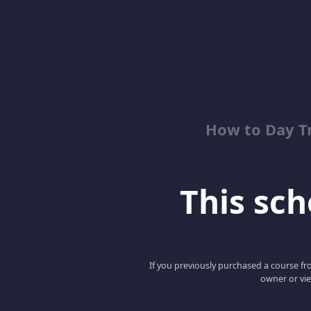
How to Day T
This scho
If you previously purchased a course fro
owner or vie