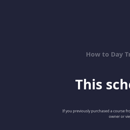
How to Day T
This scho
If you previously purchased a course fro
owner or vie