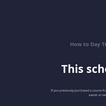
How to Day T
This scho
If you previously purchased a course fro
owner or vie