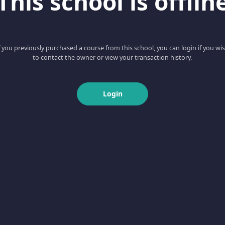
This school is offlin
f you previously purchased a course from this school, you can login if you wi
to contact the owner or view your transaction history.
Login