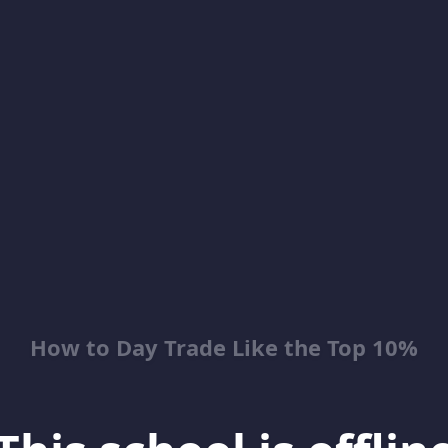
How to Day Trade Like the Top 10%