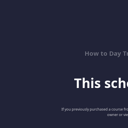
How to Day T
This scho
If you previously purchased a course fro
owner or vie